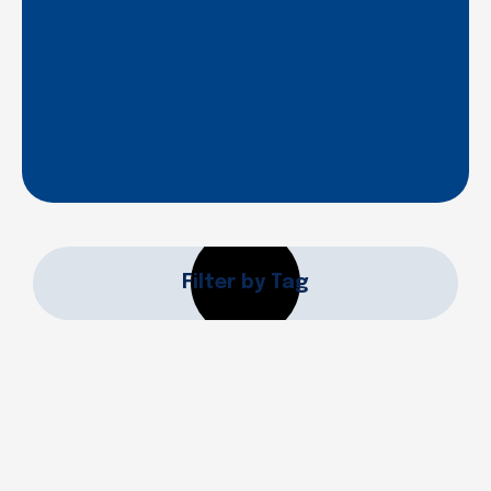
Filter by Tag