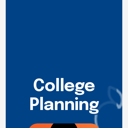
College
Planning