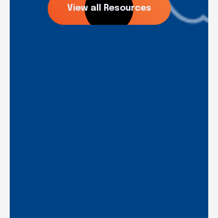
View all Resources