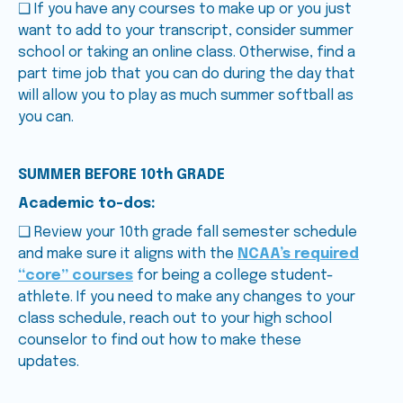
❑ If you have any courses to make up or you just
want to add to your transcript, consider summer
school or taking an online class. Otherwise, find a
part time job that you can do during the day that
will allow you to play as much summer softball as
you can.
SUMMER BEFORE 10th GRADE
Academic to-dos:
❑ Review your 10th grade fall semester schedule
and make sure it aligns with the
NCAA’s required
“core” courses
for being a college student-
athlete. If you need to make any changes to your
class schedule, reach out to your high school
counselor to find out how to make these
updates.