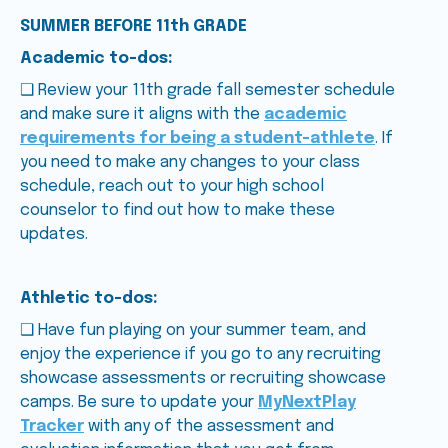
SUMMER BEFORE 11th GRADE
Academic to-dos:
❑ Review your 11th grade fall semester schedule
and make sure it aligns with the
academic
requirements for being a student-athlete
. If
you need to make any changes to your class
schedule, reach out to your high school
counselor to find out how to make these
updates.
Athletic to-dos:
❑ Have fun playing on your summer team, and
enjoy the experience if you go to any recruiting
showcase assessments or recruiting showcase
camps. Be sure to update your
MyNextPlay
Tracker
with any of the assessment and