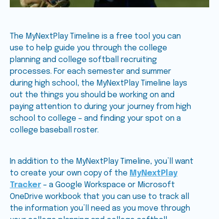
The MyNextPlay Timeline is a free tool you can
use to help guide you through the college
planning and college softball recruiting
processes. For each semester and summer
during high school, the MyNextPlay Timeline lays
out the things you should be working on and
paying attention to during your journey from high
school to college – and finding your spot on a
college baseball roster.
In addition to the MyNextPlay Timeline, you’ll want
to create your own copy of the
MyNextPlay
Tracker
– a Google Workspace or Microsoft
OneDrive workbook that you can use to track all
the information you’ll need as you move through