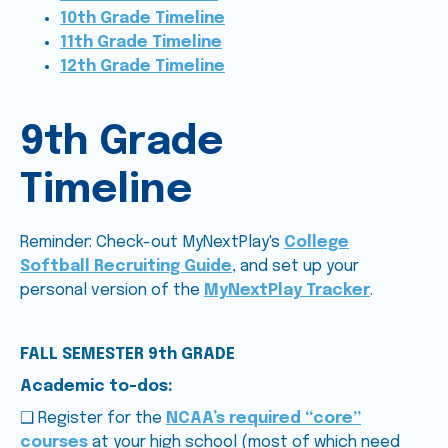
10th Grade Timeline
11th Grade Timeline
12th Grade Timeline
9th Grade
Timeline
Reminder: Check-out MyNextPlay's
College
Softball Recruiting Guide
, and set up your
personal version of the
MyNextPlay Tracker
.
FALL SEMESTER 9th GRADE
Academic to-dos:
❑ Register for the
NCAA’s required “core”
courses
at your high school (most of which need