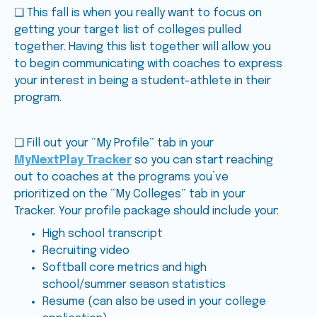
❑ This fall is when you really want to focus on
getting your target list of colleges pulled
together. Having this list together will allow you
to begin communicating with coaches to express
your interest in being a student-athlete in their
program.
❑ Fill out your “My Profile” tab in your
MyNextPlay Tracker
so you can start reaching
out to coaches at the programs you’ve
prioritized on the “My Colleges” tab in your
Tracker. Your profile package should include your:
High school transcript
Recruiting video
Softball core metrics and high
school/summer season statistics
Resume (can also be used in your college