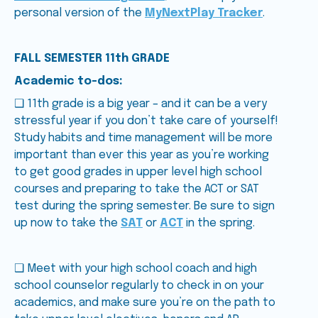
personal version of the
MyNextPlay Tracker
.
FALL SEMESTER 11th GRADE
Academic to-dos:
❑ 11th grade is a big year – and it can be a very
stressful year if you don’t take care of yourself!
Study habits and time management will be more
important than ever this year as you’re working
to get good grades in upper level high school
courses and preparing to take the ACT or SAT
test during the spring semester. Be sure to sign
up now to take the
SAT
or
ACT
in the spring.
❑ Meet with your high school coach and high
school counselor regularly to check in on your
academics, and make sure you’re on the path to