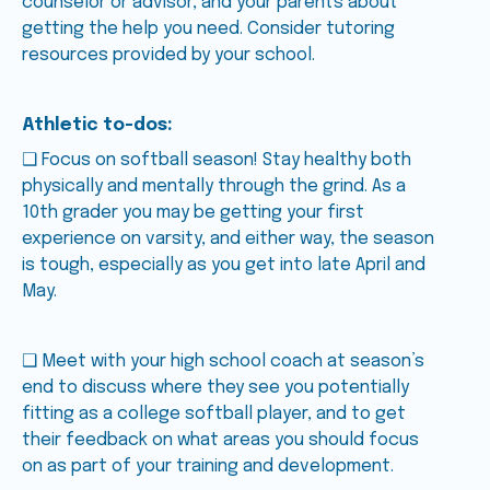
counselor or advisor, and your parents about
getting the help you need. Consider tutoring
resources provided by your school.
Athletic to-dos:
❑ Focus on softball season! Stay healthy both
physically and mentally through the grind. As a
10th grader you may be getting your first
experience on varsity, and either way, the season
is tough, especially as you get into late April and
May.
❑ Meet with your high school coach at season’s
end to discuss where they see you potentially
fitting as a college softball player, and to get
their feedback on what areas you should focus
on as part of your training and development.