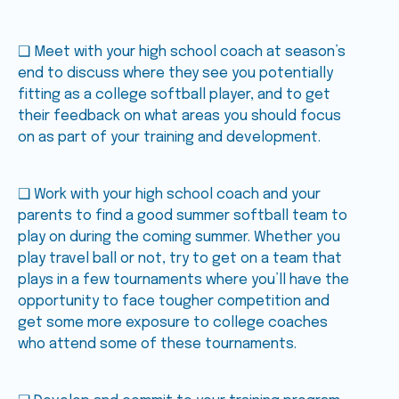
❑ Meet with your high school coach at season’s
end to discuss where they see you potentially
fitting as a college softball player, and to get
their feedback on what areas you should focus
on as part of your training and development.
❑ Work with your high school coach and your
parents to find a good summer softball team to
play on during the coming summer. Whether you
play travel ball or not, try to get on a team that
plays in a few tournaments where you’ll have the
opportunity to face tougher competition and
get some more exposure to college coaches
who attend some of these tournaments.