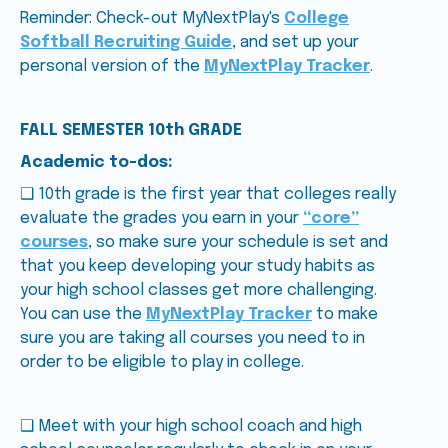
Reminder: Check-out MyNextPlay's
College
Softball Recruiting Guide
, and set up your
personal version of the
MyNextPlay Tracker
.
FALL SEMESTER 10th GRADE
Academic to-dos:
❑ 10th grade is the first year that colleges really
evaluate the grades you earn in your
“core”
courses
, so make sure your schedule is set and
that you keep developing your study habits as
your high school classes get more challenging.
You can use the
MyNextPlay Tracker
to make
sure you are taking all courses you need to in
order to be eligible to play in college.
❑ Meet with your high school coach and high