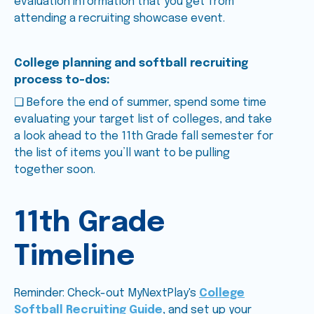
evaluation information that you get from
attending a recruiting showcase event.
College planning and softball recruiting
process to-dos:
❑ Before the end of summer, spend some time
evaluating your target list of colleges, and take
a look ahead to the 11th Grade fall semester for
the list of items you’ll want to be pulling
together soon.
11th Grade
Timeline
Reminder: Check-out MyNextPlay's
College
Softball Recruiting Guide
, and set up your