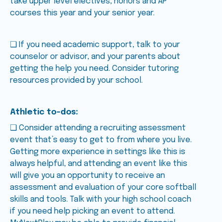
take upper level electives, honors and AP
courses this year and your senior year.
❑ If you need academic support, talk to your
counselor or advisor, and your parents about
getting the help you need. Consider tutoring
resources provided by your school.
Athletic to-dos:
❑ Consider attending a recruiting assessment
event that’s easy to get to from where you live.
Getting more experience in settings like this is
always helpful, and attending an event like this
will give you an opportunity to receive an
assessment and evaluation of your core softball
skills and tools. Talk with your high school coach
if you need help picking an event to attend.