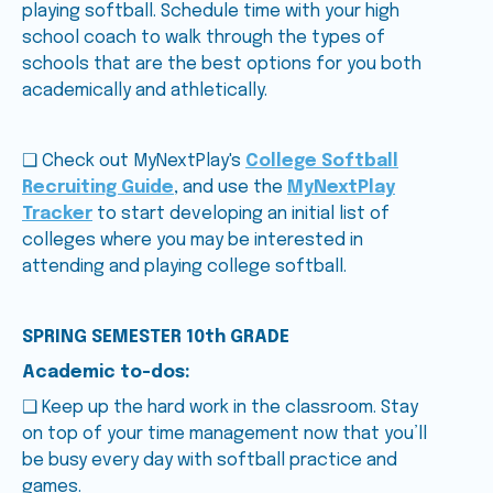
playing softball. Schedule time with your high
school coach to walk through the types of
schools that are the best options for you both
academically and athletically.
❑ Check out MyNextPlay's
College Softball
Recruiting Guide
, and use the
MyNextPlay
Tracker
to start developing an initial list of
colleges where you may be interested in
attending and playing college softball.
SPRING SEMESTER 10th GRADE
Academic to-dos:
❑ Keep up the hard work in the classroom. Stay
on top of your time management now that you’ll
be busy every day with softball practice and
games.