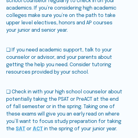
school counselor regularly to check in on your
academics. If you’re considering high academic
colleges make sure you’re on the path to take
upper level electives, honors and AP courses
your junior and senior year.
❑ If you need academic support, talk to your
counselor or advisor, and your parents about
getting the help you need. Consider tutoring
resources provided by your school.
❑ Check in with your high school counselor about
potentially taking the PSAT or PreACT at the end
of fall semester or in the spring. Taking one of
these exams will give you an early read on where
you’ll want to focus study preparation for taking
the
SAT
or
ACT
in the spring of your junior year.