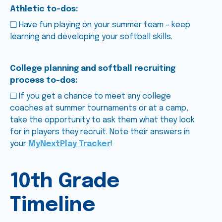
Athletic to-dos:
❑ Have fun playing on your summer team – keep
learning and developing your softball skills.
College planning and softball recruiting
process to-dos:
❑ If you get a chance to meet any college
coaches at summer tournaments or at a camp,
take the opportunity to ask them what they look
for in players they recruit. Note their answers in
your
MyNextPlay Tracker
!
10th Grade
Timeline