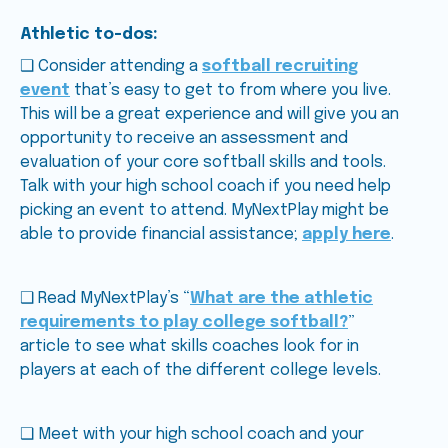
Athletic to-dos:
❑ Consider attending a
softball recruiting
event
that’s easy to get to from where you live.
This will be a great experience and will give you an
opportunity to receive an assessment and
evaluation of your core softball skills and tools.
Talk with your high school coach if you need help
picking an event to attend. MyNextPlay might be
able to provide financial assistance;
apply here
.
❑ Read MyNextPlay’s “
What are the athletic
requirements to play college softball?
”
article to see what skills coaches look for in
players at each of the different college levels.
❑ Meet with your high school coach and your