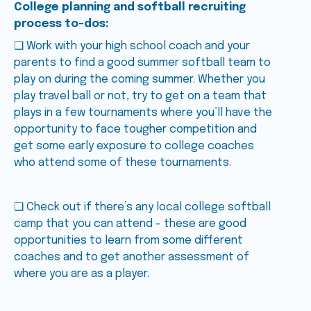
College planning and softball recruiting
process to-dos:
❑ Work with your high school coach and your
parents to find a good summer softball team to
play on during the coming summer. Whether you
play travel ball or not, try to get on a team that
plays in a few tournaments where you’ll have the
opportunity to face tougher competition and
get some early exposure to college coaches
who attend some of these tournaments.
❑ Check out if there’s any local college softball
camp that you can attend - these are good
opportunities to learn from some different
coaches and to get another assessment of
where you are as a player.