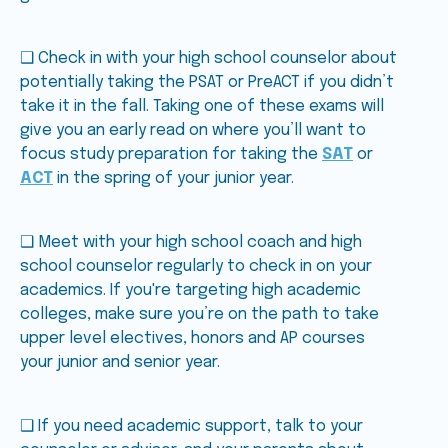
❑ Check in with your high school counselor about
potentially taking the PSAT or PreACT if you didn’t
take it in the fall. Taking one of these exams will
give you an early read on where you’ll want to
focus study preparation for taking the
SAT
or
ACT
in the spring of your junior year.
❑ Meet with your high school coach and high
school counselor regularly to check in on your
academics. If you're targeting high academic
colleges, make sure you’re on the path to take
upper level electives, honors and AP courses
your junior and senior year.
❑ If you need academic support, talk to your