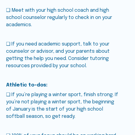
❑ Meet with your high school coach and high
school counselor regularly to check in on your
academics.
❑ If you need academic support, talk to your
counselor or advisor, and your parents about
getting the help you need. Consider tutoring
resources provided by your school.
Athletic to-dos:
❑ If you’re playing a winter sport, finish strong. If
you’re not playing a winter sport, the beginning
of January is the start of your high school
softball season, so get ready.