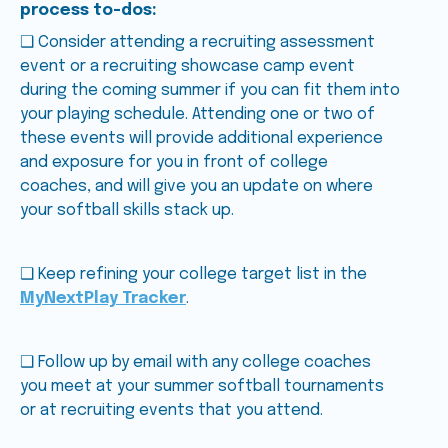
process to-dos:
❑ Consider attending a recruiting assessment
event or a recruiting showcase camp event
during the coming summer if you can fit them into
your playing schedule. Attending one or two of
these events will provide additional experience
and exposure for you in front of college
coaches, and will give you an update on where
your softball skills stack up.
❑ Keep refining your college target list in the
MyNextPlay Tracker
.
❑ Follow up by email with any college coaches
you meet at your summer softball tournaments
or at recruiting events that you attend.