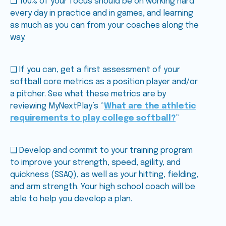
❑ 100% of your focus should be on working hard
every day in practice and in games, and learning
as much as you can from your coaches along the
way.
❑ If you can, get a first assessment of your
softball core metrics as a position player and/or
a pitcher. See what these metrics are by
reviewing MyNextPlay’s “
What are the athletic
requirements to play college softball?
”
❑ Develop and commit to your training program
to improve your strength, speed, agility, and
quickness (SSAQ), as well as your hitting, fielding,
and arm strength. Your high school coach will be
able to help you develop a plan.