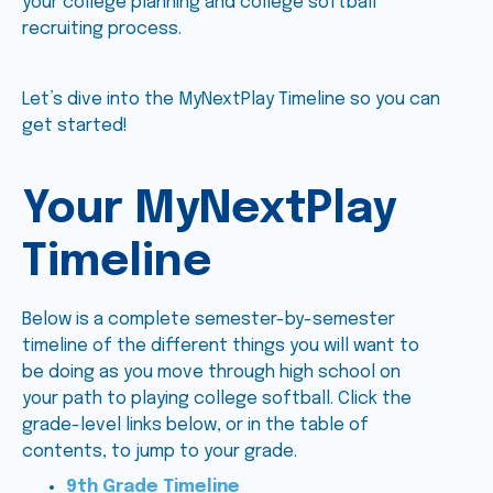
your college planning and college softball
recruiting process.
Let’s dive into the MyNextPlay Timeline so you can
get started!
Your MyNextPlay
Timeline
Below is a complete semester-by-semester
timeline of the different things you will want to
be doing as you move through high school on
your path to playing college softball. Click the
grade-level links below, or in the table of
contents, to jump to your grade.
9th Grade Timeline