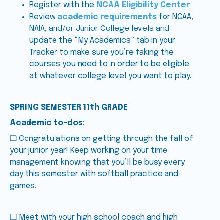
Register with the
NCAA Eligibility Center
Review
academic requirements
for NCAA,
NAIA, and/or Junior College levels and
update the “My Academics” tab in your
Tracker to make sure you’re taking the
courses you need to in order to be eligible
at whatever college level you want to play.
SPRING SEMESTER 11th GRADE
Academic to-dos:
❑ Congratulations on getting through the fall of
your junior year! Keep working on your time
management knowing that you’ll be busy every
day this semester with softball practice and
games.
❑ Meet with your high school coach and high