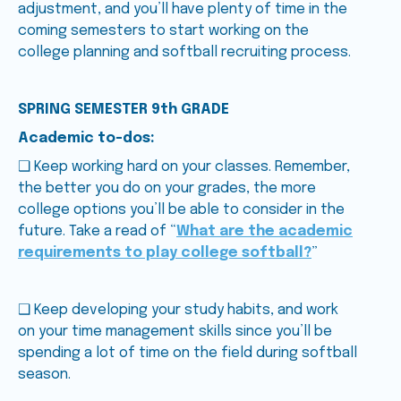
adjustment, and you’ll have plenty of time in the
coming semesters to start working on the
college planning and softball recruiting process.
SPRING SEMESTER 9th GRADE
Academic to-dos:
❑ Keep working hard on your classes. Remember,
the better you do on your grades, the more
college options you’ll be able to consider in the
future. Take a read of “
What are the academic
requirements to play college softball?
”
❑ Keep developing your study habits, and work
on your time management skills since you’ll be
spending a lot of time on the field during softball
season.