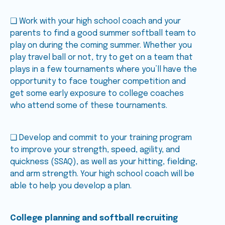
❑ Work with your high school coach and your
parents to find a good summer softball team to
play on during the coming summer. Whether you
play travel ball or not, try to get on a team that
plays in a few tournaments where you’ll have the
opportunity to face tougher competition and
get some early exposure to college coaches
who attend some of these tournaments.
❑ Develop and commit to your training program
to improve your strength, speed, agility, and
quickness (SSAQ), as well as your hitting, fielding,
and arm strength. Your high school coach will be
able to help you develop a plan.
College planning and softball recruiting