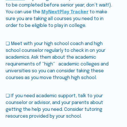
to be completed before senior year; don’t wait!).
You can use the
MyNextPlay Tracker
to make
sure you are taking all courses you need to in
order to be eligible to play in college.
❑ Meet with your high school coach and high
school counselor regularly to check in on your
academics. Ask them about the academic
requirements of “high” academic colleges and
universities so you can consider taking these
courses as you move through high school.
❑ If you need academic support, talk to your
counselor or advisor, and your parents about
getting the help you need. Consider tutoring
resources provided by your school.