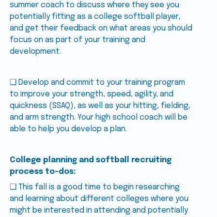
summer coach to discuss where they see you
potentially fitting as a college softball player,
and get their feedback on what areas you should
focus on as part of your training and
development.
❑ Develop and commit to your training program
to improve your strength, speed, agility, and
quickness (SSAQ), as well as your hitting, fielding,
and arm strength. Your high school coach will be
able to help you develop a plan.
College planning and softball recruiting
process to-dos:
❑ This fall is a good time to begin researching
and learning about different colleges where you
might be interested in attending and potentially