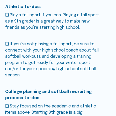
Athletic to-dos:
❑ Play a fall sport if you can. Playing a fall sport
as a 9th grader is a great way to make new
friends as you’re starting high school.
❑ If you’re not playing a fall sport, be sure to
connect with your high school coach about fall
softball workouts and developing a training
program to get ready for your winter sport
and/or for your upcoming high school softball
season.
College planning and softball recruiting
process to-dos:
❑ Stay focused on the academic and athletic
items above. Starting 9th grade is a big