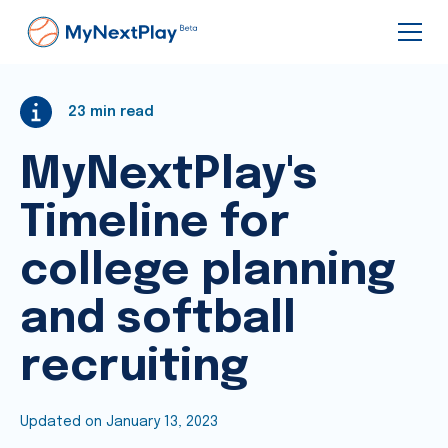
23
min read
MyNextPlay's
Timeline for
college planning
and softball
recruiting
Updated on
January 13, 2023