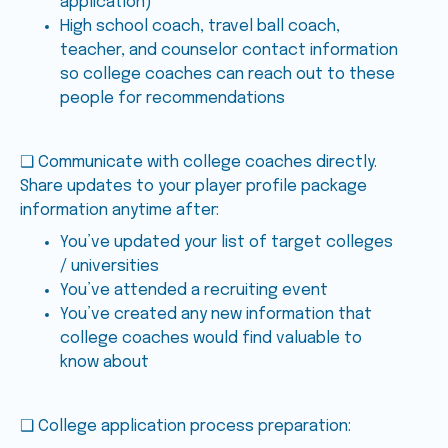
application)
High school coach, travel ball coach,
teacher, and counselor contact information
so college coaches can reach out to these
people for recommendations
❑ Communicate with college coaches directly.
Share updates to your player profile package
information anytime after:
You’ve updated your list of target colleges
/ universities
You’ve attended a recruiting event
You’ve created any new information that
college coaches would find valuable to
know about
❑ College application process preparation: