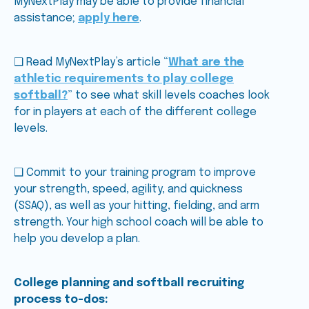
MyNextPlay may be able to provide financial
assistance;
apply here
.
❑ Read MyNextPlay’s article “
What are the
athletic requirements to play college
softball?
” to see what skill levels coaches look
for in players at each of the different college
levels.
❑ Commit to your training program to improve
your strength, speed, agility, and quickness
(SSAQ), as well as your hitting, fielding, and arm
strength. Your high school coach will be able to
help you develop a plan.
College planning and softball recruiting
process to-dos: