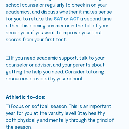
school counselor regularly to check in on your
academics, and discuss whether it makes sense
for you to retake the
SAT
or
ACT
a second time
either this coming summer or in the fall of your
senior year if you want to improve your test
scores from your first test.
❑ If you need academic support, talk to your
counselor or advisor, and your parents about
getting the help you need. Consider tutoring
resources provided by your school.
Athletic to-dos:
❑ Focus on softball season. This is an important
year for you at the varsity level! Stay healthy
both physically and mentally through the grind of
the season.