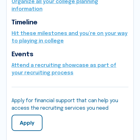
Organize all your college planning
information
Timeline
Hit these milestones and you’re on your way
to playing in college
Events
Attend a recruiting showcase as part of
your recruiting process
Apply for financial support that can help you
access the recruiting services you need
Apply