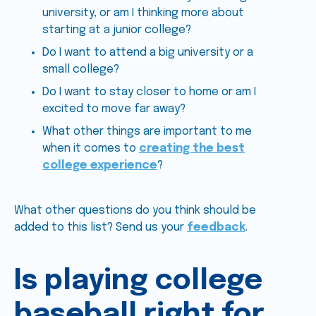
university, or am I thinking more about
starting at a junior college?
Do I want to attend a big university or a
small college?
Do I want to stay closer to home or am I
excited to move far away?
What other things are important to me
when it comes to
creating the best
college experience
?
What other questions do you think should be
added to this list? Send us your
feedback
.
Is playing college
baseball right for