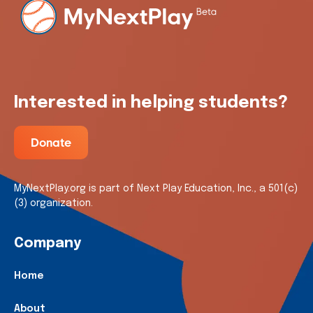
Interested in helping students?
Donate
MyNextPlay.org is part of Next Play Education, Inc., a 501(c)
(3) organization.
Company
Home
About