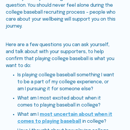
question. You should never feel alone during the
college baseball recruiting process – people who
care about your wellbeing will support you on this
journey.
Here are a few questions you can ask yourself,
and talk about with your supporters, to help
confirm that playing college baseball is what you
want to do:
Is playing college baseball something I want
to be a part of my college experience, or
am I pursuing it for someone else?
What am I most excited about when it
comes to playing baseball in college?
What am I
most uncertain about when it
comes to playing baseball
in college?