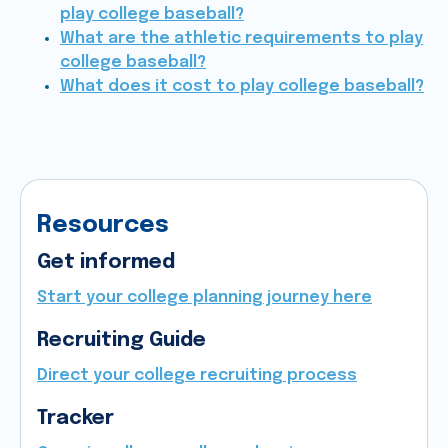
play college baseball?
What are the athletic requirements to play
college baseball?
What does it cost to play college baseball?
Resources
Get informed
Start your college planning journey here
Recruiting Guide
Direct your college recruiting process
Tracker