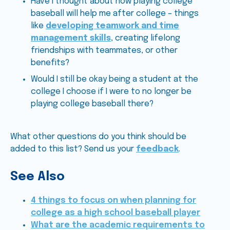
Have I thought about how playing college
baseball will help me after college – things
like
developing teamwork and time
management skills
, creating lifelong
friendships with teammates, or other
benefits?
Would I still be okay being a student at the
college I choose if I were to no longer be
playing college baseball there?
What other questions do you think should be
added to this list? Send us your
feedback
.
See Also
4 things to focus on when planning for
college as a high school baseball player
What are the academic requirements to