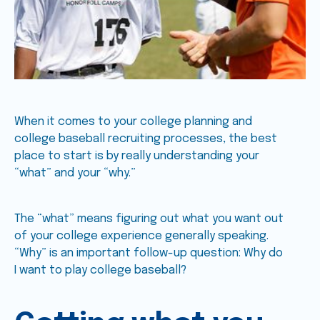
When it comes to your college planning and
college baseball recruiting processes, the best
place to start is by really understanding your
“what” and your “why.”
The “what” means figuring out what you want out
of your college experience generally speaking.
“Why” is an important follow-up question: Why do
I want to play college baseball?