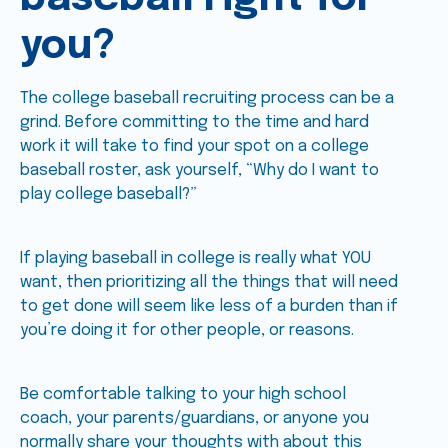
you?
The college baseball recruiting process can be a
grind. Before committing to the time and hard
work it will take to find your spot on a college
baseball roster, ask yourself, “Why do I want to
play college baseball?”
If playing baseball in college is really what YOU
want, then prioritizing all the things that will need
to get done will seem like less of a burden than if
you’re doing it for other people, or reasons.
Be comfortable talking to your high school
coach, your parents/guardians, or anyone you
normally share your thoughts with about this