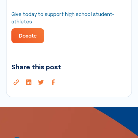
Give today to support high school student-
athletes
Donate
Share this post