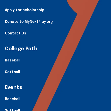
Apply for scholarship
Donate to MyNextPlay.org
Contact Us
College Path
Baseball
Softball
Events
Baseball
Softball