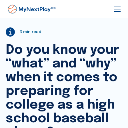
3
min read
Do you know your
“what” and “why”
when it comes to
preparing for
college as a high
school baseball