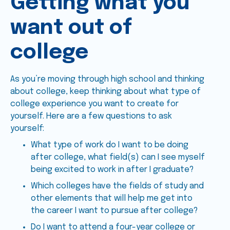
Getting what you
want out of
college
As you’re moving through high school and thinking
about college, keep thinking about what type of
college experience you want to create for
yourself. Here are a few questions to ask
yourself:
What type of work do I want to be doing
after college, what field(s) can I see myself
being excited to work in after I graduate?
Which colleges have the fields of study and
other elements that will help me get into
the career I want to pursue after college?
Do I want to attend a four-year college or