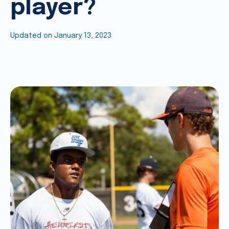
player?
Updated on
January 13, 2023