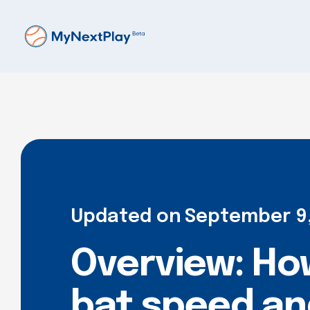
Updated on
September 9
Overview: How
bat speed and