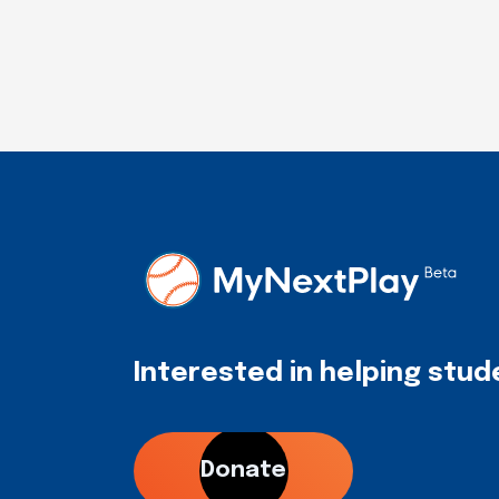
Interested in helping stu
Donate