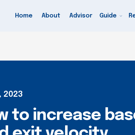
Home
About
Advisor
Guide
R
, 2023
 to increase base
 exit velocity