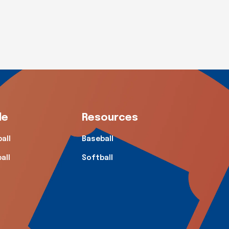
de
Resources
all
Baseball
all
Softball