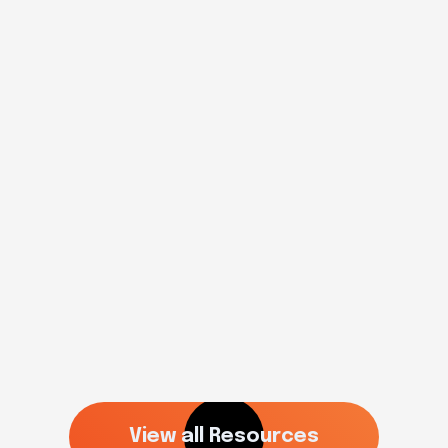
College Planning
2025 high school baseball
recruiting events
Read more
View all Resources