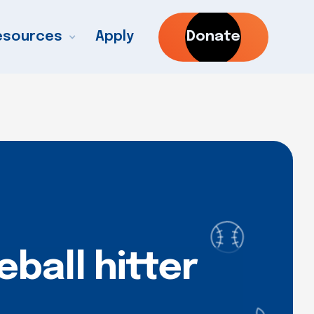
esources
Apply
Donate
ball hitter