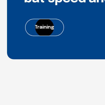
Training