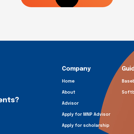
Company
Gui
Home
Baseb
About
Softb
dents?
Advisor
Apply for MNP Advisor
Apply for scholarship