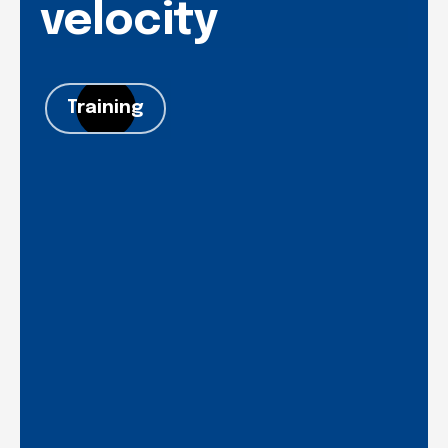
velocity
Training