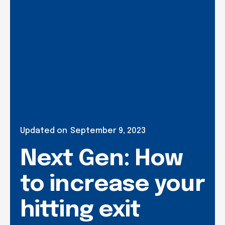
Updated on
September 9, 2023
Next Gen: How
to increase your
hitting exit