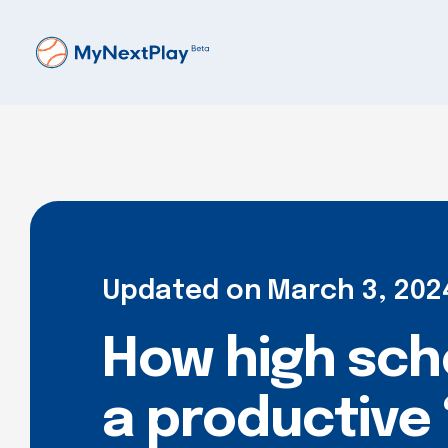
Updated on
March 3, 202
How high sch
a productive 