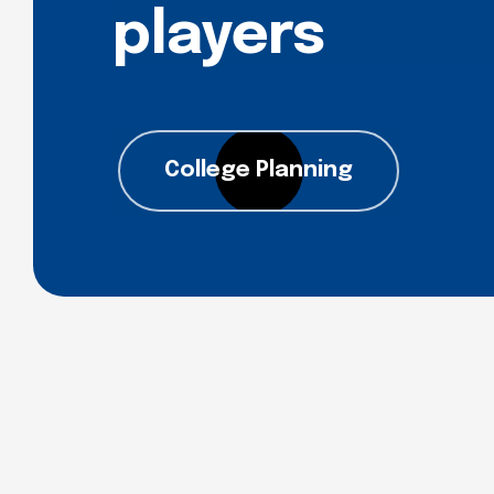
players
College Planning