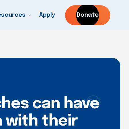
esources
Apply
Donate
ches can have
 with their