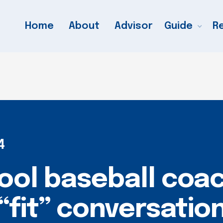
Home
About
Advisor
Guide
R
4
ool baseball coa
“fit” conversation